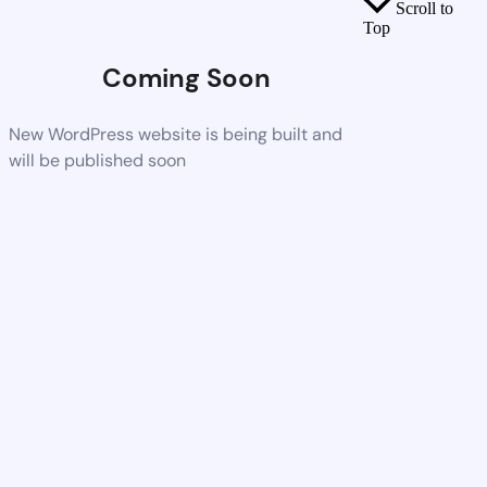
Scroll to
Top
Coming Soon
New WordPress website is being built and
will be published soon