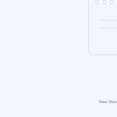
New WordP