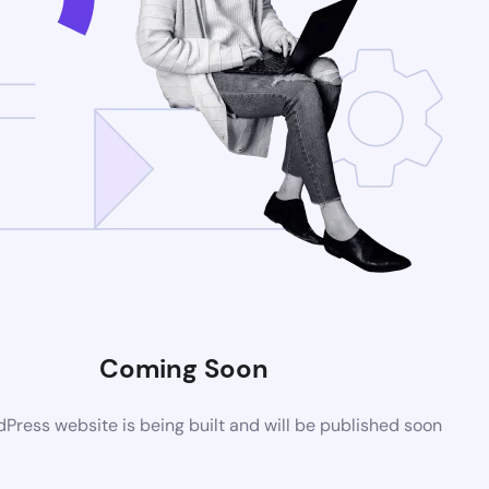
Coming Soon
ress website is being built and will be published soon