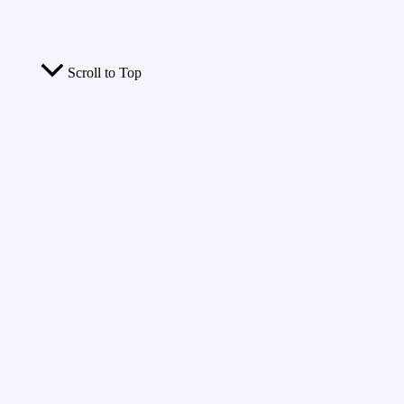
Scroll to Top