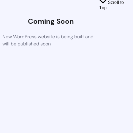
Scroll to
Top
Coming Soon
New WordPress website is being built and
will be published soon