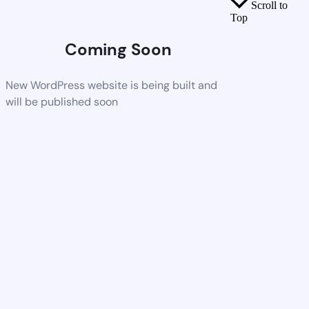
Scroll to
Top
Coming Soon
New WordPress website is being built and
will be published soon