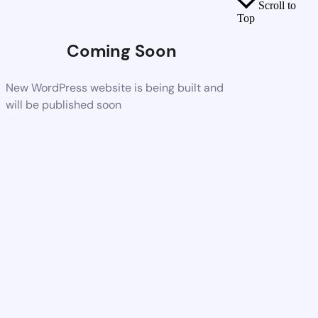
Scroll to
Top
Coming Soon
New WordPress website is being built and
will be published soon