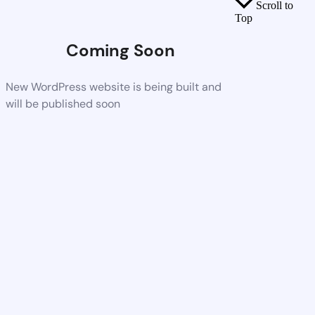
Scroll to
Top
Coming Soon
New WordPress website is being built and
will be published soon