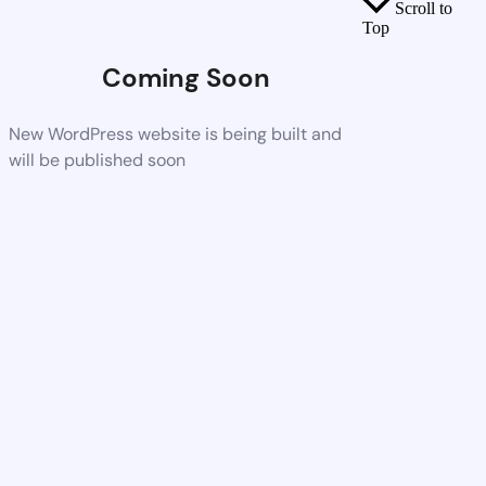
Scroll to
Top
Coming Soon
New WordPress website is being built and
will be published soon