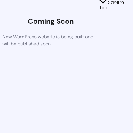
Scroll to
Top
Coming Soon
New WordPress website is being built and
will be published soon