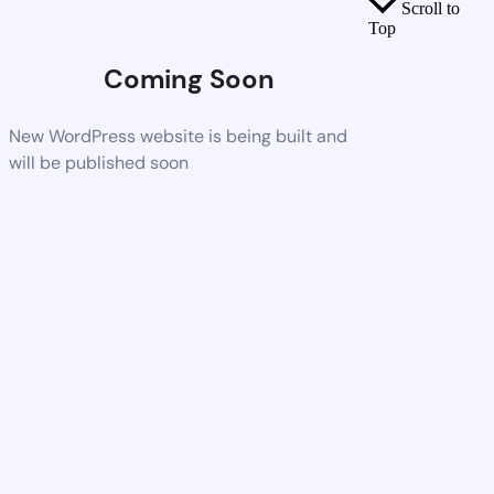
Scroll to
Top
Coming Soon
New WordPress website is being built and
will be published soon