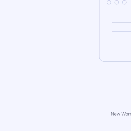
New WordP