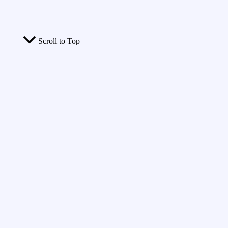
Scroll to Top