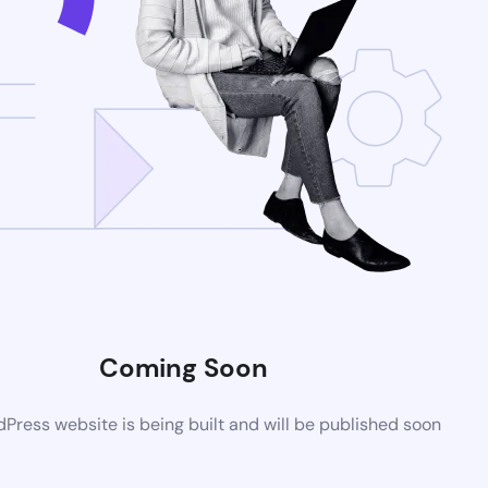
Coming Soon
ress website is being built and will be published soon