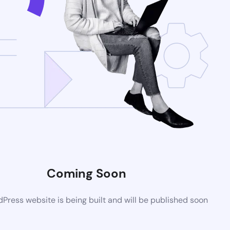
Coming Soon
ress website is being built and will be published soon