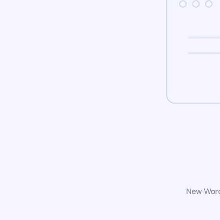
New WordP