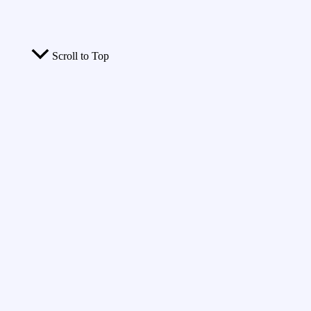
Scroll to Top