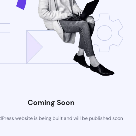
Coming Soon
ress website is being built and will be published soon