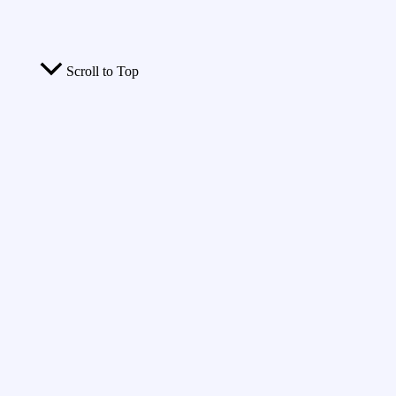
Scroll to Top