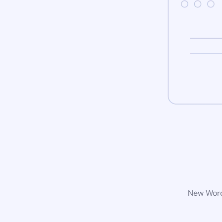
New WordP