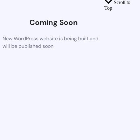
Scroll to
Top
Coming Soon
New WordPress website is being built and
will be published soon