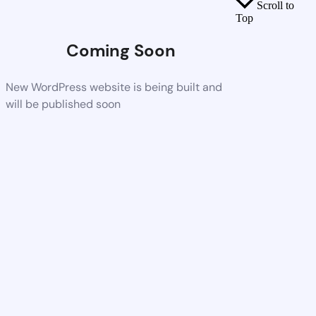
Scroll to
Top
Coming Soon
New WordPress website is being built and
will be published soon