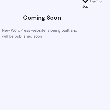
Scroll to
Top
Coming Soon
New WordPress website is being built and
will be published soon