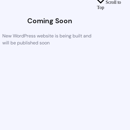
Scroll to
Top
Coming Soon
New WordPress website is being built and
will be published soon