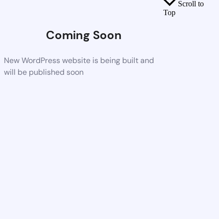
Scroll to
Top
Coming Soon
New WordPress website is being built and
will be published soon