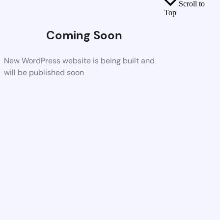
Scroll to
Top
Coming Soon
New WordPress website is being built and
will be published soon