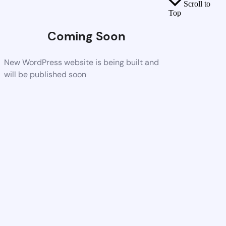
Scroll to
Top
Coming Soon
New WordPress website is being built and
will be published soon