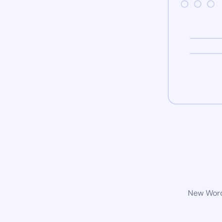
New WordP