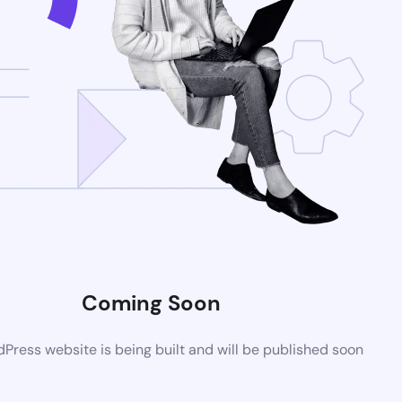
Coming Soon
ress website is being built and will be published soon