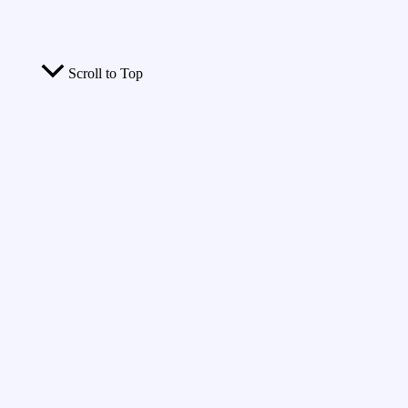
Scroll to Top