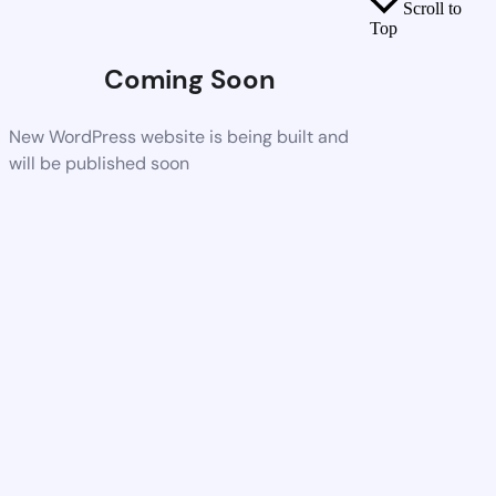
Scroll to
Top
Coming Soon
New WordPress website is being built and
will be published soon