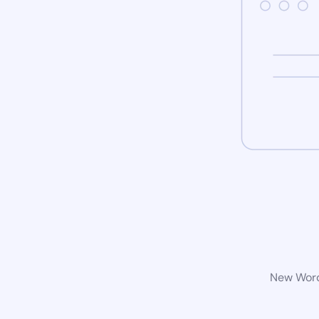
New WordP