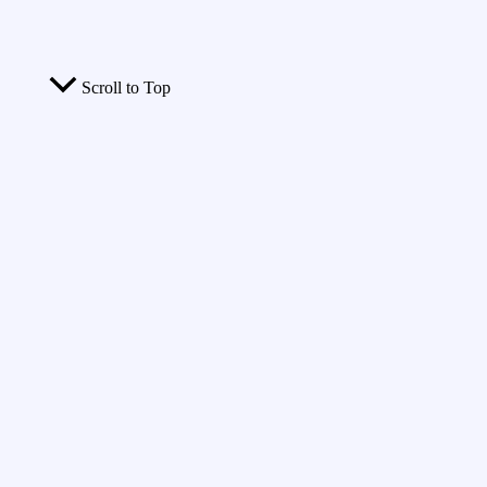
Scroll to Top