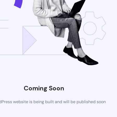
Coming Soon
ress website is being built and will be published soon